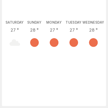
SATURDAY
SUNDAY
MONDAY
TUESDAY
WEDNESDAY
27
°
28
°
27
°
27
°
28
°