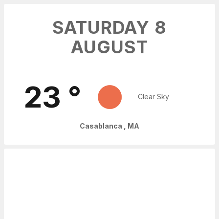
SATURDAY 8
AUGUST
23
°
Clear Sky
Casablanca
,
MA